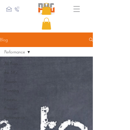
Blog
Performance
All Posts
the 5P's
Passion
Planning
Process
Pressure
Performance