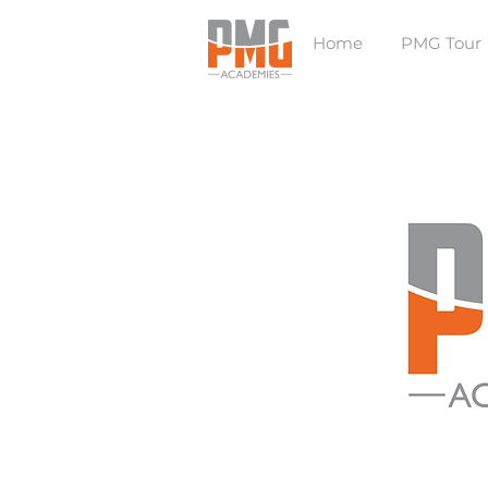
Home
PMG Tour