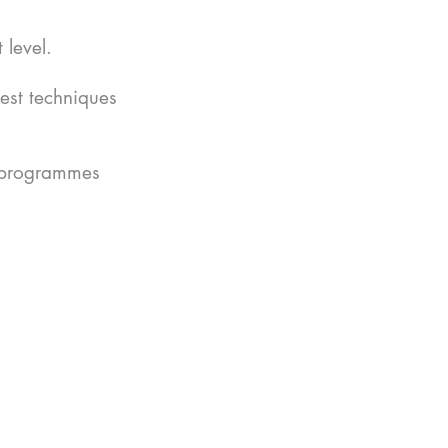
 level.
est techniques
r programmes