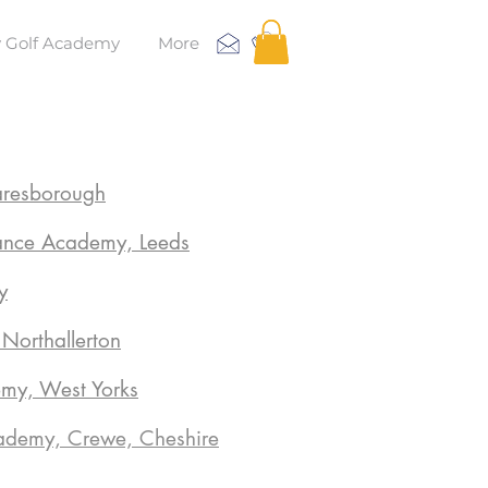
 Golf Academy
More
aresborough
ance Academy, Leeds
y
orthallerton
emy, West Yorks
demy, Crewe, Cheshire