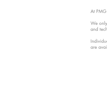
At PMG A
We only
and tec
Individ
are avai