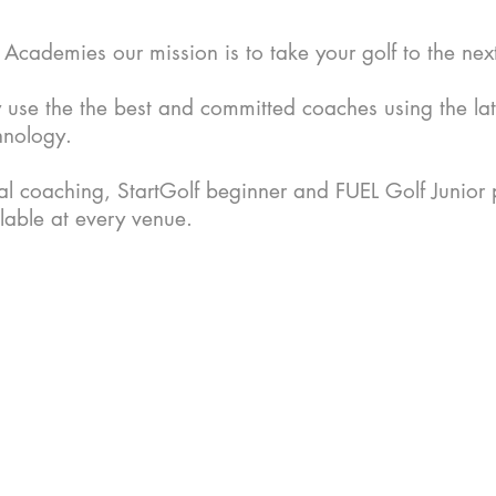
cademies our mission is to take your golf to the next
 use the the best and
committed
coaches using the lat
hnology.
ual coaching, StartGolf beginner and FUEL Golf Junio
lable at every venue.