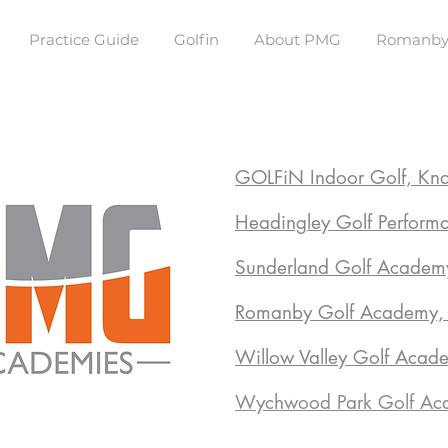
Practice Guide
Golfin
About PMG
Romanby
GOLFiN Indoor Golf, Kn
Headingley Golf Perform
Sunderland Golf Academ
Romanby Golf Academy, N
Willow Valley Golf Acad
Wychwood Park Golf Aca