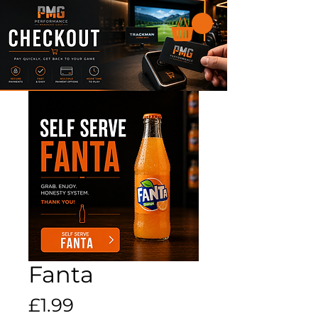
Fanta
Price
£1.99