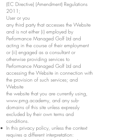
(EC Directive) (Amendment) Regulations
2011;
User or you
any third party that accesses the Website
and is not either (i) employed by
Performance Managed Golf Ltd and
acting in the course of their employment
or (ii) engaged as a consultant or
otherwise providing services to
Performance Managed Golf Ltd and
accessing the Website in connection with
the provision of such services; and
Website
the website that you are currently using,
www.pmg.academy
, and any sub-
domains of this site unless expressly
excluded by their own terms and
conditions.
In this privacy policy, unless the context
requires a different interpretation: