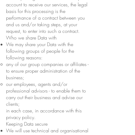
account to receive our services, the legal
basis for this processing is the
performance of a contract between you
and us and/or taking steps, at your
request, to enter into such a contract.
Who we share Data with
We may share your Data with the
following groups of people for the
following reasons:
any of our group companies or affiliates -
to ensure proper administration of the
business;
our employees, agents and/or
professional advisors - to enable them to
carry out their business and advise our
clients;
in each case, in accordance with this
privacy policy.
Keeping Data secure
We will use technical and organisational