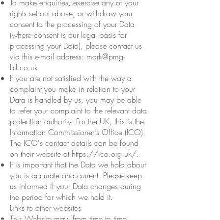
To make enquiries, exercise any of your
rights set out above, or withdraw your
consent to the processing of your Data
(where consent is our legal basis for
processing your Data), please contact us
via this e-mail address:
mark@pmg-
ltd.co.uk
.
If you are not satisfied with the way a
complaint you make in relation to your
Data is handled by us, you may be able
to refer your complaint to the relevant data
protection authority. For the UK, this is the
Information Commissioner's Office (ICO).
The ICO's contact details can be found
on their website at
https://ico.org.uk/.
It is important that the Data we hold about
you is accurate and current. Please keep
us informed if your Data changes during
the period for which we hold it.
Links to other websites
This Website may, from time to time,