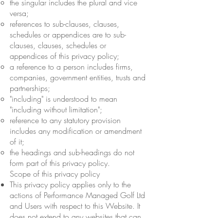
the singular includes the plural and vice
versa;
references to sub-clauses, clauses,
schedules or appendices are to sub-
clauses, clauses, schedules or
appendices of this privacy policy;
a reference to a person includes firms,
companies, government entities, trusts and
partnerships;
"including" is understood to mean
"including without limitation";
reference to any statutory provision
includes any modification or amendment
of it;
the headings and sub-headings do not
form part of this privacy policy.
Scope of this privacy policy
This privacy policy applies only to the
actions of Performance Managed Golf Ltd
and Users with respect to this Website. It
does not extend to any websites that can