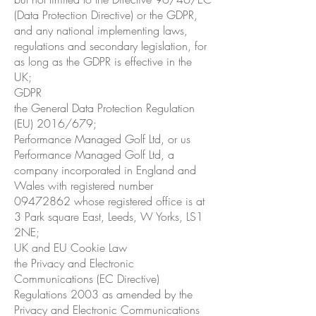
(Data Protection Directive) or the GDPR,
and any national implementing laws,
regulations and secondary legislation, for
as long as the GDPR is effective in the
UK;
GDPR
the General Data Protection Regulation
(EU) 2016/679;
Performance Managed Golf Ltd, or us
Performance Managed Golf Ltd, a
company incorporated in England and
Wales with registered number
09472862
whose registered office is at
3 Park square East, Leeds, W Yorks, LS1
2NE;
UK and EU Cookie Law
the Privacy and Electronic
Communications (EC Directive)
Regulations 2003 as amended by the
Privacy and Electronic Communications