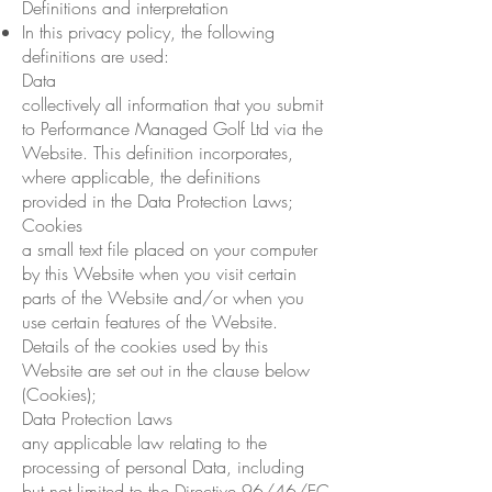
Definitions and interpretation
In this privacy policy, the following
definitions are used:
Data
collectively all information that you submit
to Performance Managed Golf Ltd via the
Website. This definition incorporates,
where applicable, the definitions
provided in the Data Protection Laws;
Cookies
a small text file placed on your computer
by this Website when you visit certain
parts of the Website and/or when you
use certain features of the Website.
Details of the cookies used by this
Website are set out in the clause below
(Cookies);
Data Protection Laws
any applicable law relating to the
processing of personal Data, including
but not limited to the Directive 96/46/EC