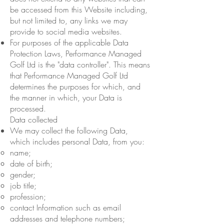
be accessed from this Website including,
but not limited to, any links we may
provide to social media websites.
For purposes of the applicable Data
Protection Laws, Performance Managed
Golf Ltd is the "data controller". This means
that Performance Managed Golf Ltd
determines the purposes for which, and
the manner in which, your Data is
processed.
Data collected
We may collect the following Data,
which includes personal Data, from you:
name;
date of birth;
gender;
job title;
profession;
contact Information such as email
addresses and telephone numbers;