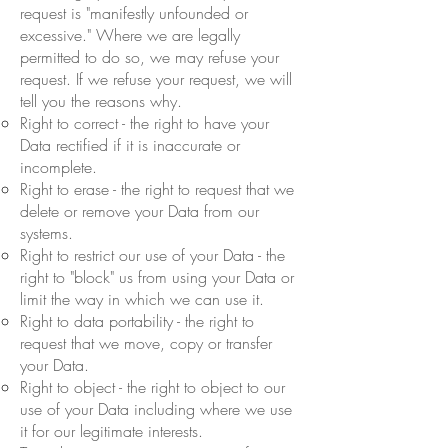
request is "manifestly unfounded or
excessive." Where we are legally
permitted to do so, we may refuse your
request. If we refuse your request, we will
tell you the reasons why.
Right to correct - the right to have your
Data rectified if it is inaccurate or
incomplete.
Right to erase - the right to request that we
delete or remove your Data from our
systems.
Right to restrict our use of your Data - the
right to "block" us from using your Data or
limit the way in which we can use it.
Right to data portability - the right to
request that we move, copy or transfer
your Data.
Right to object - the right to object to our
use of your Data including where we use
it for our legitimate interests.