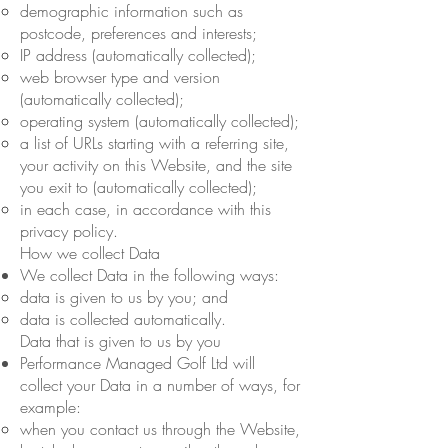
demographic information such as
postcode, preferences and interests;
IP address (automatically collected);
web browser type and version
(automatically collected);
operating system (automatically collected);
a list of URLs starting with a referring site,
your activity on this Website, and the site
you exit to (automatically collected);
in each case, in accordance with this
privacy policy.
How we collect Data
We collect Data in the following ways:
data is given to us by you; and
data is collected automatically.
Data that is given to us by you
Performance Managed Golf Ltd will
collect your Data in a number of ways, for
example:
when you contact us through the Website,