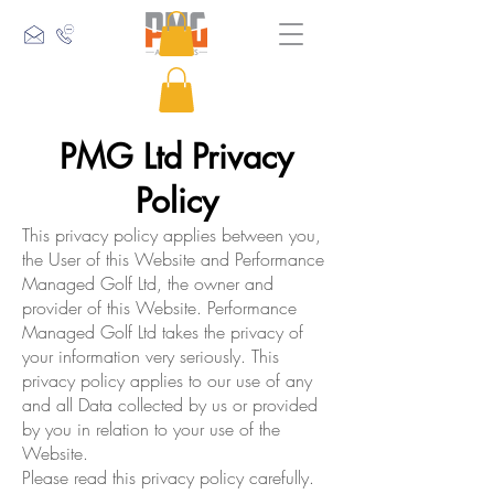
PMG Ltd Privacy
Policy
This privacy policy applies between you,
the User of this Website and Performance
Managed Golf Ltd, the owner and
provider of this Website. Performance
Managed Golf Ltd takes the privacy of
your information very seriously. This
privacy policy applies to our use of any
and all Data collected by us or provided
by you in relation to your use of the
Website.
Please read this privacy policy carefully.