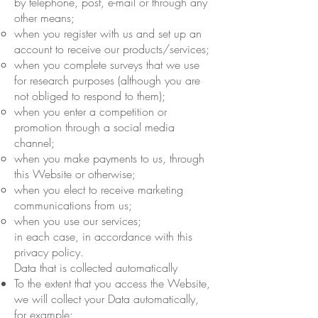
by telephone, post, e-mail or through any
other means;
when you register with us and set up an
account to receive our products/services;
when you complete surveys that we use
for research purposes (although you are
not obliged to respond to them);
when you enter a competition or
promotion through a social media
channel;
when you make payments to us, through
this Website or otherwise;
when you elect to receive marketing
communications from us;
when you use our services;
in each case, in accordance with this
privacy policy.
Data that is collected automatically
To the extent that you access the Website,
we will collect your Data automatically,
for example: