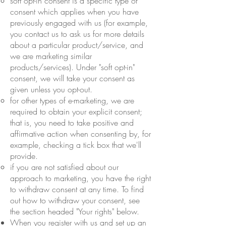
soft opt-in consent is a specific type of
consent which applies when you have
previously engaged with us (for example,
you contact us to ask us for more details
about a particular product/service, and
we are marketing similar
products/services). Under "soft opt-in"
consent, we will take your consent as
given unless you opt-out.
for other types of e-marketing, we are
required to obtain your explicit consent;
that is, you need to take positive and
affirmative action when consenting by, for
example, checking a tick box that we'll
provide.
if you are not satisfied about our
approach to marketing, you have the right
to withdraw consent at any time. To find
out how to withdraw your consent, see
the section headed "Your rights" below.
When you register with us and set up an