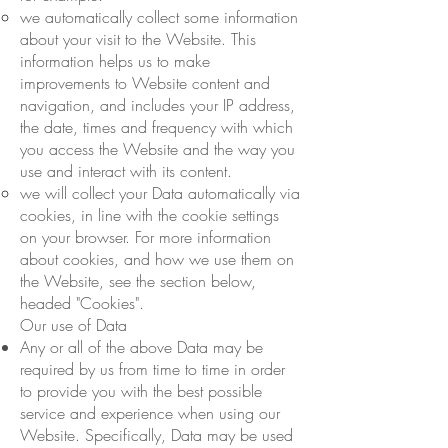
we automatically collect some information
about your visit to the Website. This
information helps us to make
improvements to Website content and
navigation, and includes your IP address,
the date, times and frequency with which
you access the Website and the way you
use and interact with its content.
we will collect your Data automatically via
cookies, in line with the cookie settings
on your browser. For more information
about cookies, and how we use them on
the Website, see the section below,
headed "Cookies".
Our use of Data
Any or all of the above Data may be
required by us from time to time in order
to provide you with the best possible
service and experience when using our
Website. Specifically, Data may be used