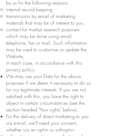
by us for the following reasons:
internal record keeping;
transmission by email of marketing
materials that may be of interest to you;
contact for market research purposes
which may be done using email,
telephone, fax or mail. Such information
may be used to customise or update the
Website;
in each case, in accordance with this
privacy policy.
We may use your Data for the above
purposes if we deem it necessary to do so
for our legitimate interests. If you are not
satisfied with this, you have the right to
object in certain circumstances (see the
section headed "Your rights" below).
For the delivery of direct marketing to you
via e-mail, we'll need your consent,
whether via an opt-in or soft-opt-in: