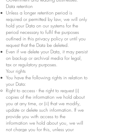
Data retention
Unless a longer retention period is
required or permitted by law, we will only
hold your Data on our systems for the
period necessary to fulfil the purposes
outlined in this privacy policy or until you
request that the Data be deleted.
Even if we delete your Data, it may persist
on backup or archival media for legal,
tax or regulatory purposes.
Your rights
You have the following rights in relation to
your Data:
Right to access - the right to request (i)
copies of the information we hold about
you at any time, or (ii) that we modify,
update or delete such information. If we
provide you with access to the
information we hold about you, we will
not charge you for this, unless your