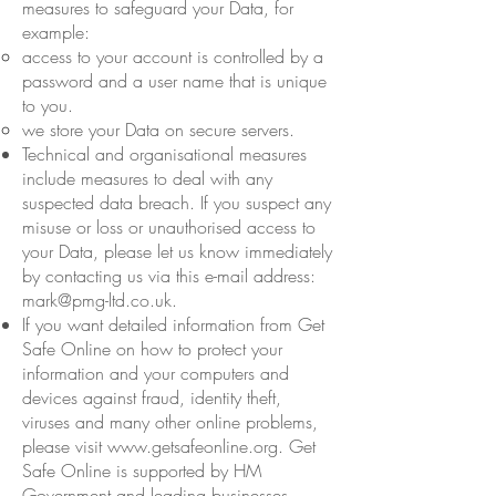
measures to safeguard your Data, for
example:
access to your account is controlled by a
password and a user name that is unique
to you.
we store your Data on secure servers.
Technical and organisational measures
include measures to deal with any
suspected data breach. If you suspect any
misuse or loss or unauthorised access to
your Data, please let us know immediately
by contacting us via this e-mail address:
mark@pmg-ltd.co.uk
.
If you want detailed information from Get
Safe Online on how to protect your
information and your computers and
devices against fraud, identity theft,
viruses and many other online problems,
please visit
www.getsafeonline.org
. Get
Safe Online is supported by HM
Government and leading businesses.