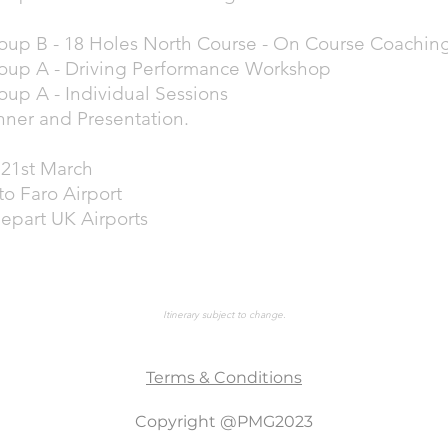
oup B - 18 Holes North Course - On Course Coachin
oup A - Driving Performance Workshop
oup A - Individual Sessions
nner and Presentation.
21st March
to Faro Airport
depart UK Airports
Itinerary subject to change.
Terms & Conditions
Copyright @PMG2023