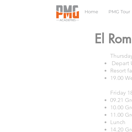
Home
PMG Tour
El Rom
Thursda
Depart U
Resort fa
19.00 W
Friday 1
09.21 Gr
10.00 Gr
11.00 Gr
Lunch
14.20 Gr