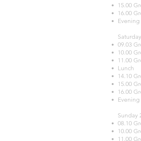
15.00 Gr
16.00 Gr
Evening 
Saturday
09.03 Gr
10.00 G
11.00 Gr
Lunch
14.10 Gr
15.00 G
16.00 Gr
Evening
Sunday 
08.10 Gr
10.00 Gr
11.00 Gr