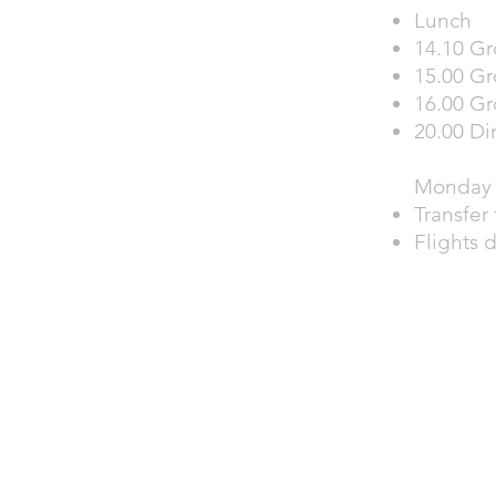
Lunch
14.10 Gr
15.00 Gr
16.00 Gr
20.00 Di
Monday 
Transfer 
Flights 