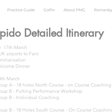
Practice Guide
Golfin
About PMG
Romanby
pido Detailed Itinerary
y 17th March
K airports to Faro
miliarisation
elcome Dinner
8th March
oup A - 18 holes North Course - on Course Coachin
oup B - Putting Performance Workshop
oup B - Individual Coaching
oup B - 18 Holes South Course - On Course Coachin