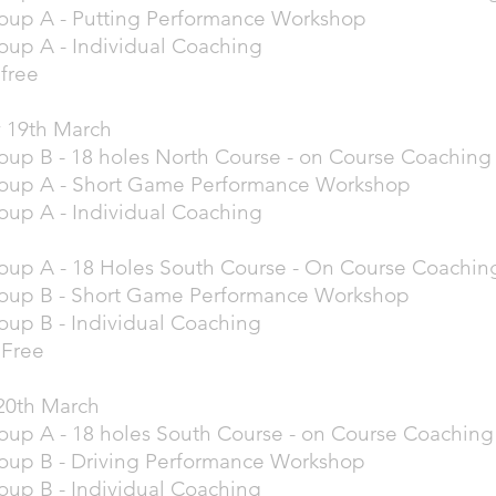
oup A - Putting Performance Workshop
oup A - Individual Coaching
free
 19th March
oup B - 18 holes North Course - on Course Coachin
roup A - Short Game Performance Workshop
oup A - Individual Coaching
oup A - 18 Holes South Course - On Course Coachin
roup B - Short Game Performance Workshop
oup B - Individual Coaching
 Free
20th March
oup A - 18 holes South Course - on Course Coachin
oup B - Driving Performance Workshop
oup B - Individual Coaching