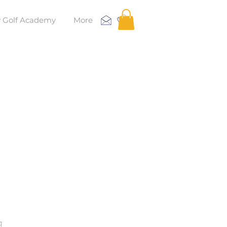
 Golf Academy
More
g
g