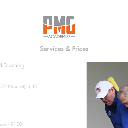
Services & Prices
ad Teaching
50% Discount) - £30
sion - £120