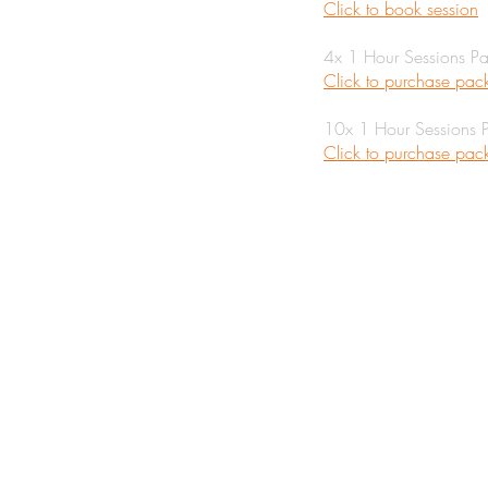
Click to book session
4x 1 Hour Sessions P
Click to purchase pa
10x 1 Hour Sessions 
Click to purchase pa