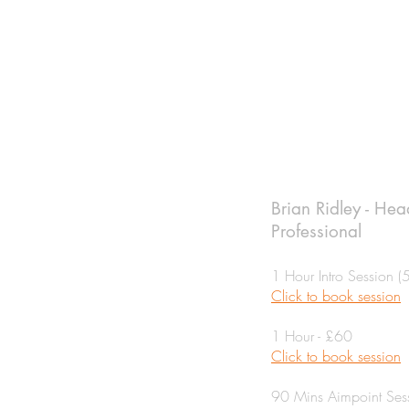
Brian Ridley - He
Professional
1 Hour Intro Session (
Click to book session
1 Hour - £60
Click to book session
90 Mins Aimpoint Ses