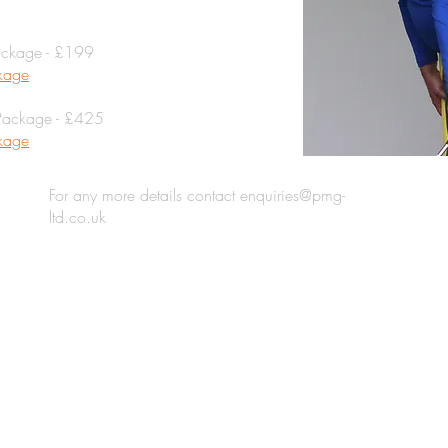
ackage - £199
ckage
Package - £425
ckage
For any more details contact
enquiries@pmg-
ltd.co.uk